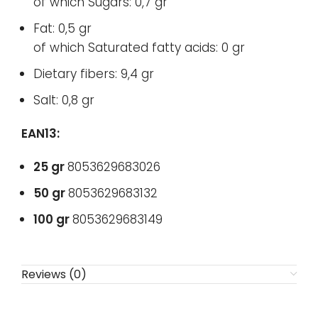
of which Sugars: 0,7 gr
Fat: 0,5 gr
of which Saturated fatty acids: 0 gr
Dietary fibers: 9,4 gr
Salt: 0,8 gr
EAN13:
25 gr
8053629683026
50 gr
8053629683132
100 gr
8053629683149
Reviews (0)