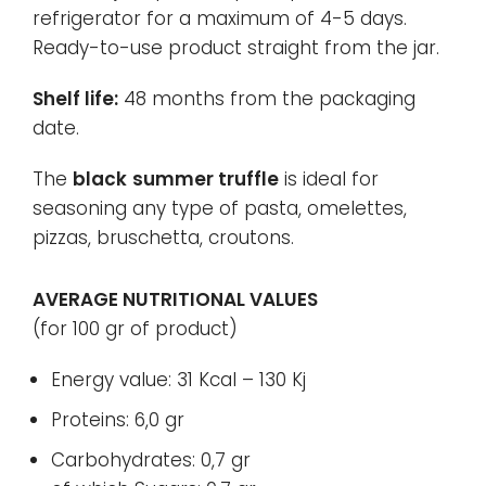
refrigerator for a maximum of 4-5 days.
Ready-to-use product straight from the jar
.
Shelf life:
48 months from the packaging
date.
The
black
summer truffle
is ideal for
seasoning any type of pasta, omelettes,
pizzas, bruschetta, croutons.
AVERAGE NUTRITIONAL VALUES
(for 100 gr of product)
Energy value: 31 Kcal – 130 Kj
Proteins: 6,0 gr
Carbohydrates: 0,7 gr