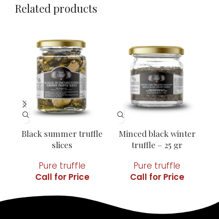
Related products
Black summer truffle
Minced black winter
Mi
slices
truffle – 25 gr
Pure truffle
Pure truffle