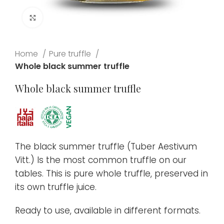
Click to enlarge
Home
Pure truffle
Whole black summer truffle
Whole black summer truffle
The black summer truffle (Tuber Aestivum
Vitt.) Is the most common truffle on our
tables. This is pure whole truffle, preserved in
its own truffle juice.
Ready to use, available in different formats.