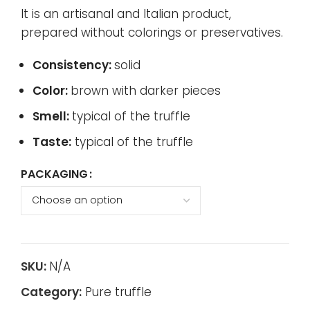
It is an artisanal and Italian product,
prepared without colorings or preservatives.
Consistency:
solid
Color:
brown with darker pieces
Smell:
typical of the truffle
Taste:
typical of the truffle
PACKAGING
SKU:
N/A
Category:
Pure truffle