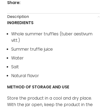
Share:
Description
INGREDIENTS
Whole summer truffles (tuber aestivum
vitt.)
Summer truffle juice
Water
Salt
Natural flavor
METHOD OF STORAGE AND USE
Store the product in a cool and dry place.
With the jar open, keep the product in the