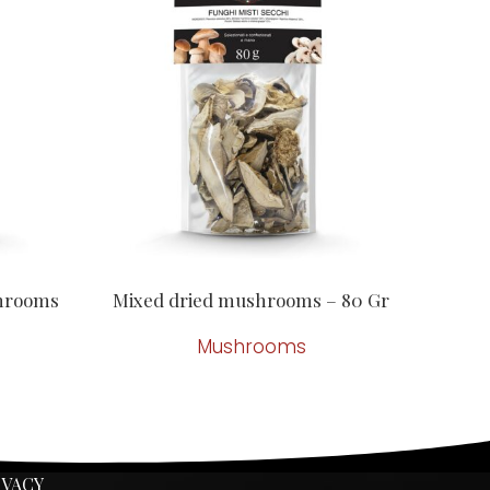
shrooms
Mixed dried mushrooms – 80 Gr
Mushrooms
IVACY