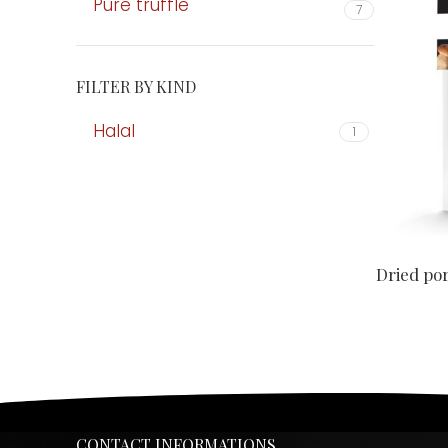
Pure truffle
7
FILTER BY KIND
Halal
1
Dried po
CONTACT INFORMATIONS