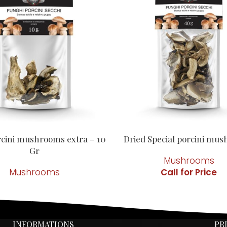
rcini mushrooms extra – 10
Dried Special porcini mu
Gr
Mushrooms
Mushrooms
INFORMATIONS
PR