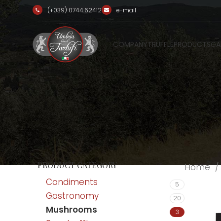
(+039) 0744.62412
e-mail
COMPANY
TRUFFLE
PRODUCTS
GA
PRODUCT CATEGORY
Home
Condiments
5
Gastronomy
20
Mushrooms
3