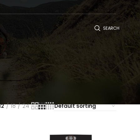
SEARCH
12
18
24