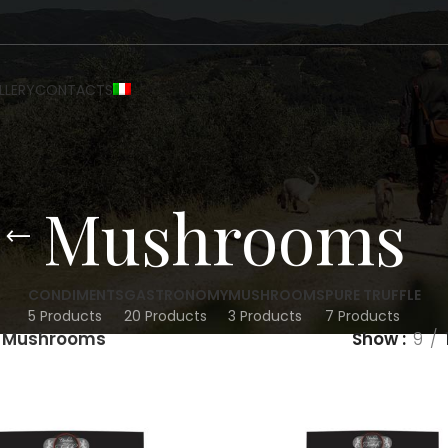
LLERY
CONTACTS
Mushrooms
CONDIMENTS
GASTRONOMY
MUSHROOMS
PURE TRUFFLE
5 Products
20 Products
3 Products
7 Products
Mushrooms
Show
9