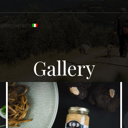
LLERY
CONTACTS
Gallery