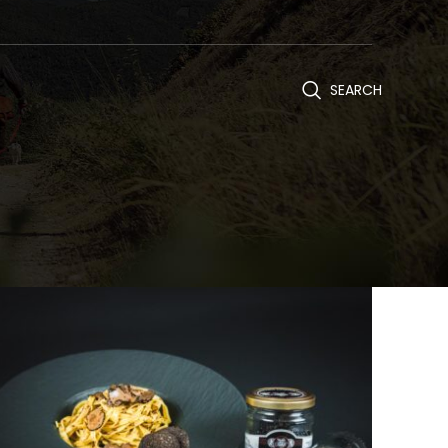
SEARCH