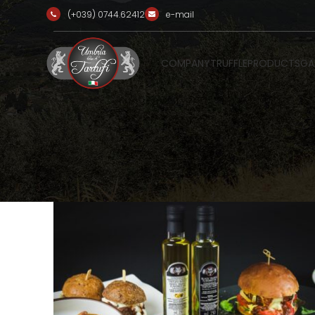
(+039) 0744.62412
e-mail
COMPANY
TRUFFLE
PRODUCTS
GA