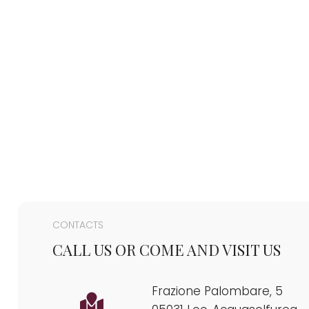
CONTACTS
CALL US OR COME AND VISIT US
Frazione Palombare, 5