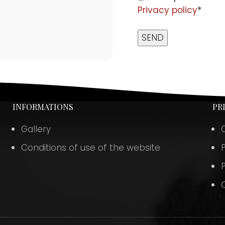
Privacy policy
*
INFORMATIONS
PR
Gallery
Conditions of use of the website
P