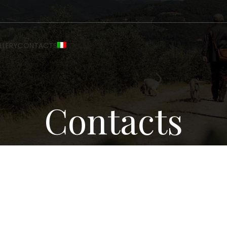
LLERY
CONTACTS
Contacts