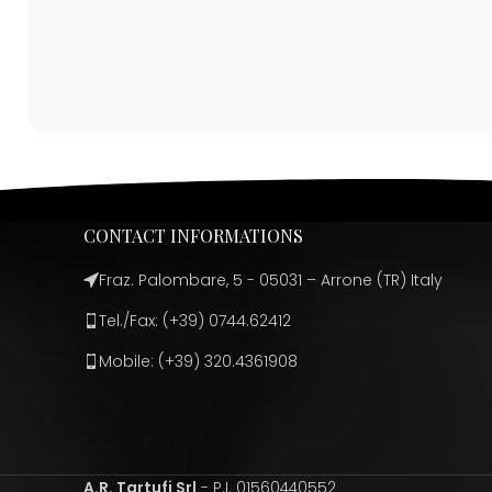
CONTACT INFORMATIONS
Fraz. Palombare, 5 - 05031 – Arrone (TR) Italy
Tel./Fax: (+39) 0744.62412
Mobile: (+39) 320.4361908
A.R. Tartufi Srl
- P.I. 01560440552