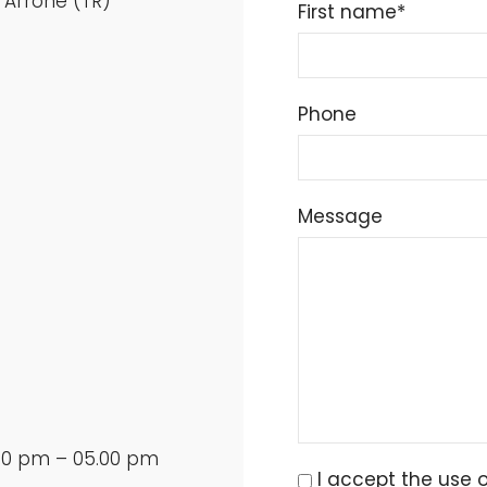
 Arrone (TR)
First name*
Phone
Message
.00 pm – 05.00 pm
I accept the use 