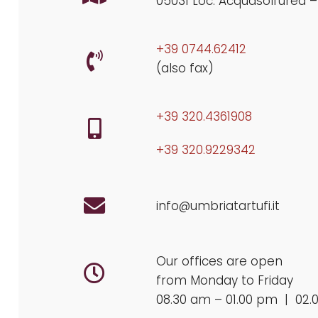
05031 Loc. Acquasolfurea –
+39 0744.62412
(also fax)
+39 320.4361908
+39 320.9229342
info@umbriatartufi.it
Our offices are open
from Monday to Friday
08.30 am – 01.00 pm | 02