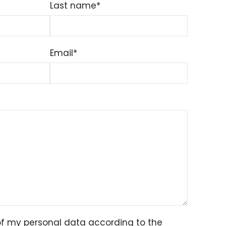
Last name*
Email*
of my personal data according to the