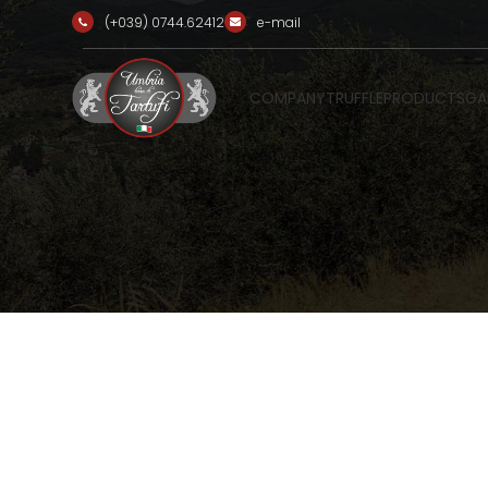
(+039) 0744.62412
e-mail
COMPANY
TRUFFLE
PRODUCTS
GA