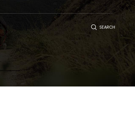
SEARCH