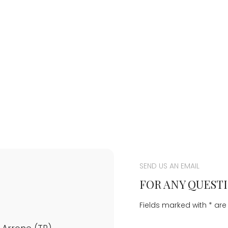
SEND US AN EMAIL
FOR ANY QUESTI
Fields marked with * ar