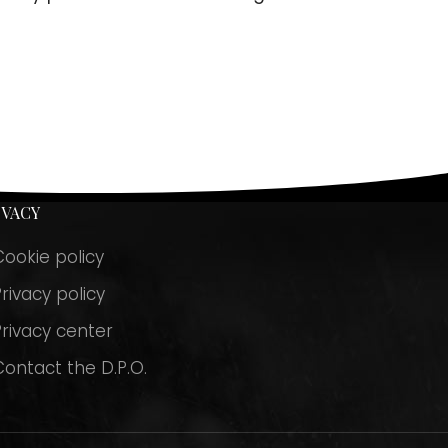
IVACY
Cookie policy
rivacy policy
Privacy center
Contact the D.P.O.