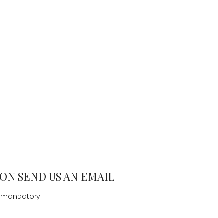
ON SEND US AN EMAIL
e mandatory.