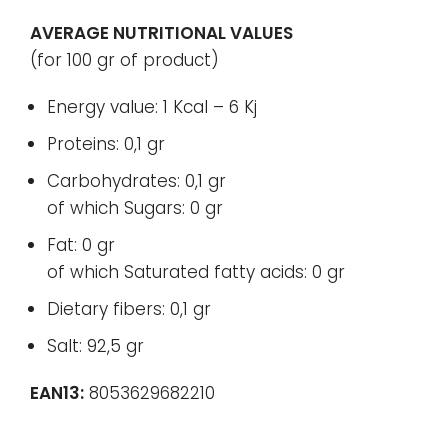
AVERAGE NUTRITIONAL VALUES
(for 100 gr of product)
Energy value: 1 Kcal – 6 Kj
Proteins: 0,1 gr
Carbohydrates: 0,1 gr
of which Sugars: 0 gr
Fat: 0 gr
of which Saturated fatty acids: 0 gr
Dietary fibers: 0,1 gr
Salt: 92,5 gr
EAN13:
8053629682210