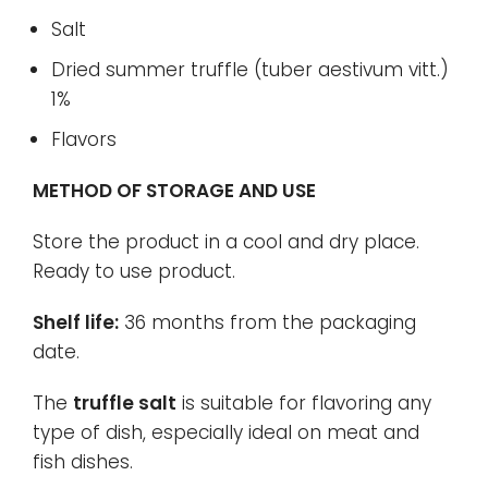
Salt
Dried summer truffle (tuber aestivum vitt.)
1%
Flavors
METHOD OF STORAGE AND USE
Store the product in a cool and dry place.
Ready to use product.
Shelf life:
36 months from the packaging
date.
The
truffle salt
is suitable for flavoring any
type of dish, especially ideal on meat and
fish dishes.