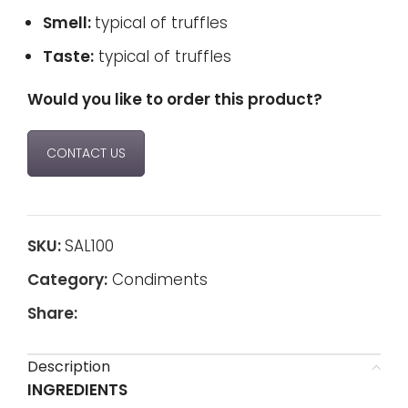
Smell:
typical of truffles
Taste:
typical of truffles
Would you like to order this product?
CONTACT US
SKU:
SAL100
Category:
Condiments
Share:
Description
INGREDIENTS