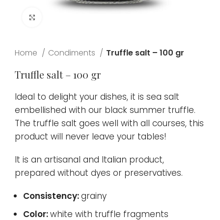
Click to enlarge
Home
Condiments
Truffle salt – 100 gr
Truffle salt – 100 gr
Ideal to delight your dishes, it is sea salt
embellished with our black summer truffle.
The truffle salt goes well with all courses, this
product will never leave your tables!
It is an artisanal and Italian product,
prepared without dyes or preservatives.
Consistency:
grainy
Color:
white with truffle fragments