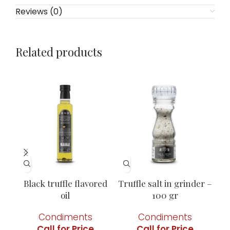
Reviews (0)
Related products
Black truffle flavored
Truffle salt in grinder –
oil
100 gr
Condiments
Condiments