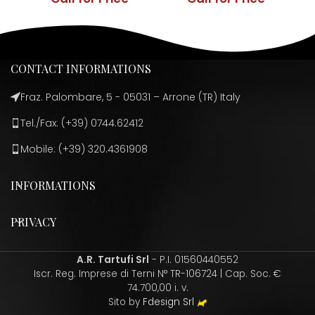
CONTACT INFORMATIONS
Fraz. Palombare, 5 - 05031 – Arrone (TR) Italy
Tel./Fax: (+39) 0744.62412
Mobile: (+39) 320.4361908
INFORMATIONS
PRIVACY
A.R. Tartufi Srl
- P.I. 01560440552
Iscr. Reg. Imprese di Terni N° TR-106724 | Cap. Soc. €
74.700,00 i. v.
Sito by
Fdesign Srl