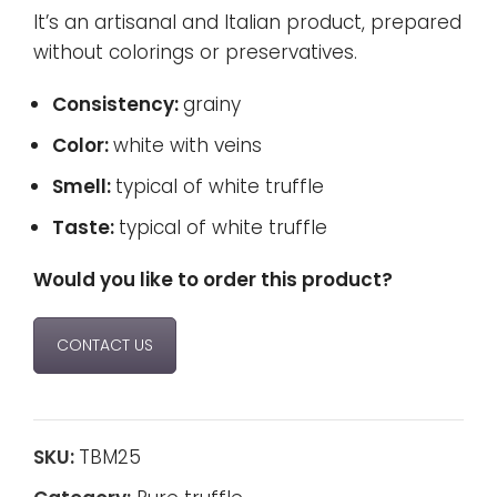
It’s an artisanal and Italian product, prepared
without colorings or preservatives.
Consistency:
grainy
Color:
white with veins
Smell:
typical of white truffle
Taste:
typical of white truffle
Would you like to order this product?
CONTACT US
SKU:
TBM25