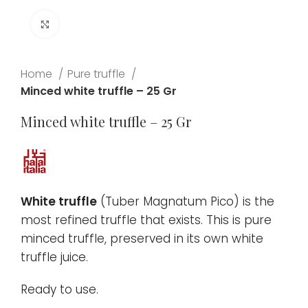
Click to enlarge
Home
Pure truffle
Minced white truffle – 25 Gr
Minced white truffle – 25 Gr
White truffle
(Tuber Magnatum Pico) is the
most refined truffle that exists. This is pure
minced truffle, preserved in its own white
truffle juice.
Ready to use.