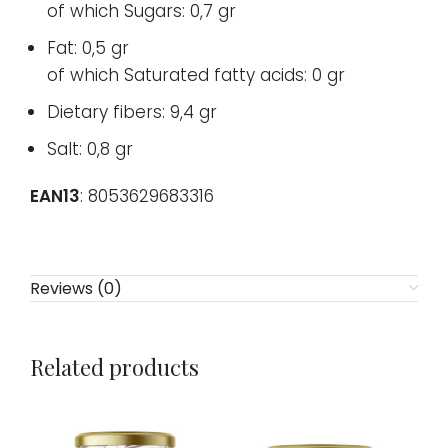
of which Sugars: 0,7 gr
Fat: 0,5 gr
of which Saturated fatty acids: 0 gr
Dietary fibers: 9,4 gr
Salt: 0,8 gr
EAN13
: 8053629683316
Reviews (0)
Related products