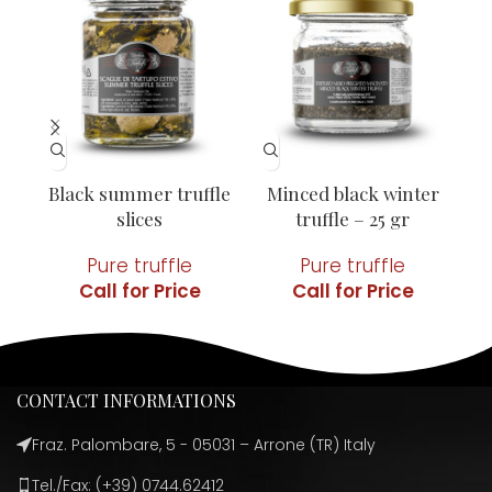
Black summer truffle
Minced black winter
Mi
slices
truffle – 25 gr
Pure truffle
Pure truffle
CONTACT INFORMATIONS
Fraz. Palombare, 5 - 05031 – Arrone (TR) Italy
Tel./Fax: (+39) 0744.62412