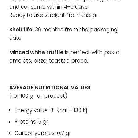
and consume within 4-5 days.
Ready to use straight from the jar.
Shelf life
: 36 months from the packaging
date.
Minced white truffle
is perfect with pasta,
omelets, pizza, toasted bread.
AVERAGE NUTRITIONAL VALUES
(for 100 gr of product)
Energy value: 31 Kcal – 130 Kj
Proteins: 6 gr
Carbohydrates: 0,7 gr