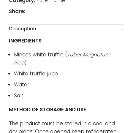
Category:
Pure truffle
Share:
Description
INGREDIENTS
Minces white truffle (
Tuber Magnatum
Pico
)
White truffle juice
Water
Salt
METHOD OF STORAGE AND USE
The product must be stored in a cool and
dry place. Once opened keep refrigerated