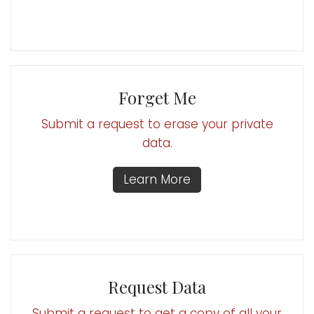
Forget Me
Submit a request to erase your private
data.
Learn More
Request Data
Submit a request to get a copy of all your