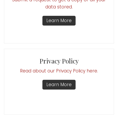
data stored.
Learn More
Privacy Policy
Read about our Privacy Policy here.
Learn More