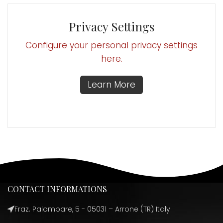
Privacy Settings
Configure your personal privacy settings
here.
Learn More
CONTACT INFORMATIONS
Fraz. Palombare, 5 - 05031 – Arrone (TR) Italy