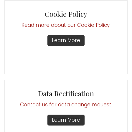
Cookie Policy
Read more about our Cookie Policy.
Learn More
Data Rectification
Contact us for data change request.
Learn More