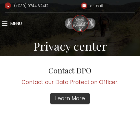
(+039) 0744.62412
e-mail
MENU
Privacy center
Contact DPO
Contact our Data Protection Officer.
Learn More