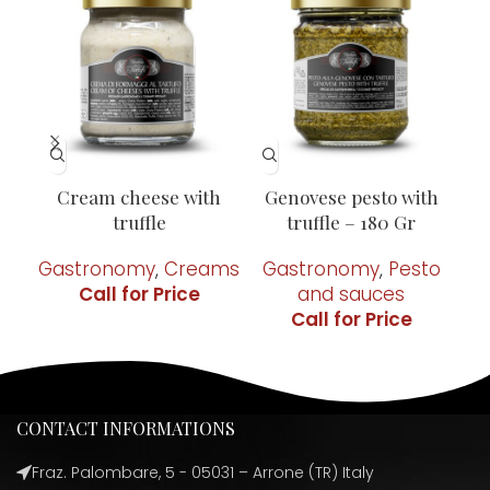
Cream cheese with
Genovese pesto with
Pi
truffle
truffle – 180 Gr
Gastronomy
,
Creams
Gastronomy
,
Pesto
G
and sauces
CONTACT INFORMATIONS
Fraz. Palombare, 5 - 05031 – Arrone (TR) Italy