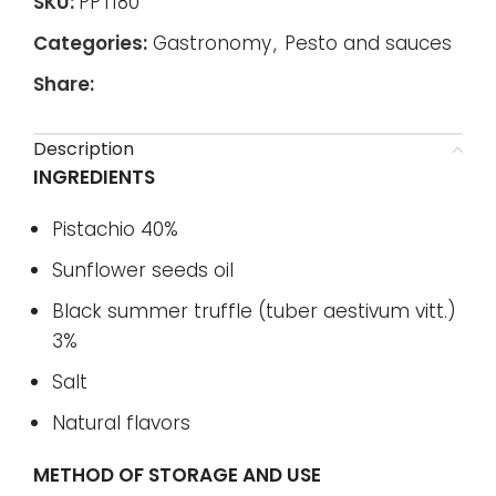
SKU:
PPT180
Categories:
Gastronomy
,
Pesto and sauces
Share:
Description
INGREDIENTS
Pistachio 40%
Sunflower seeds oil
Black summer truffle (tuber aestivum vitt.)
3%
Salt
Natural flavors
METHOD OF STORAGE AND USE