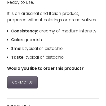
Ready to use.
It is an artisanal and Italian product,
prepared without colorings or preservatives.
Consistency:
creamy of medium intensity
Color:
greenish
Smell:
typical of pistachio
Taste:
typical of pistachio
Would you like to order this product?
CONTACT US