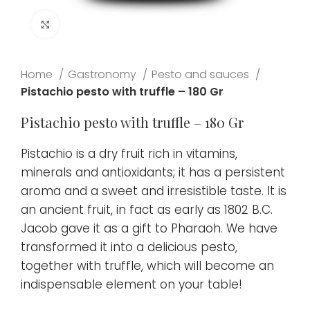
Click to enlarge
Home
Gastronomy
Pesto and sauces
Pistachio pesto with truffle – 180 Gr
Pistachio pesto with truffle – 180 Gr
Pistachio is a dry fruit rich in vitamins,
minerals and antioxidants; it has a persistent
aroma and a sweet and irresistible taste. It is
an ancient fruit, in fact as early as 1802 B.C.
Jacob gave it as a gift to Pharaoh. We have
transformed it into a delicious pesto,
together with truffle, which will become an
indispensable element on your table!