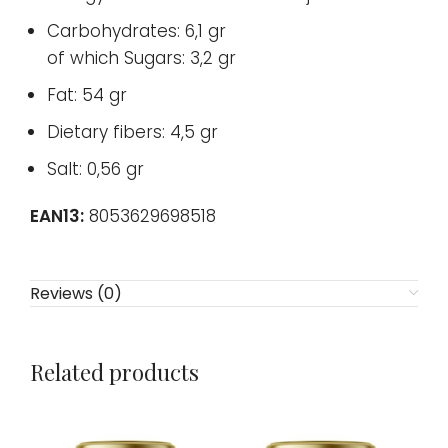
Carbohydrates: 6,1 gr
of which Sugars: 3,2 gr
Fat: 54 gr
Dietary fibers: 4,5 gr
Salt: 0,56 gr
EAN13:
8053629698518
Reviews (0)
Related products