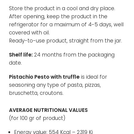
Store the product in a cool and dry place.
After opening, keep the product in the
refrigerator for a maximum of 4-5 days, well
covered with oil.
Ready-to-use product, straight from the jar.
Shelf life:
24 months from the packaging
date.
Pistachio Pesto with truffle
is ideal for
seasoning any type of pasta, pizzas,
bruschetta, croutons.
AVERAGE NUTRITIONAL VALUES
(for 100 gr of product)
Energy value: 554 Kcal – 2319 Kj