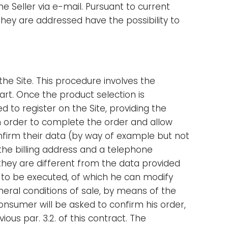
 Seller via e-mail. Pursuant to current
hey are addressed have the possibility to
e Site. This procedure involves the
art. Once the product selection is
 to register on the Site, providing the
 in order to complete the order and allow
onfirm their data (by way of example but not
 the billing address and a telephone
hey are different from the data provided
r to be executed, of which he can modify
eral conditions of sale, by means of the
onsumer will be asked to confirm his order,
ious par. 3.2. of this contract. The