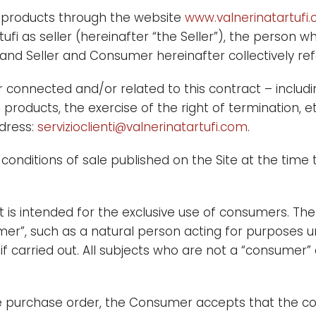
the products through the website
www.valnerinatartufi
artufi as seller (hereinafter “the Seller”), the perso
d Seller and Consumer hereinafter collectively refe
nnected and/or related to this contract – includin
roducts, the exercise of the right of termination, et
dress:
servizioclienti@valnerinatartufi.com
.
conditions of sale published on the Site at the time 
 it is intended for the exclusive use of consumers. The
mer”, such as a natural person acting for purposes u
 if carried out. All subjects who are not a “consumer
e purchase order, the Consumer accepts that the con