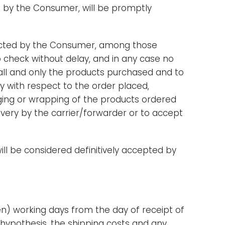
 by the Consumer, will be promptly
lected by the Consumer, among those
o check without delay, and in any case no
s all and only the products purchased and to
cy with respect to the order placed,
kaging or wrapping of the products ordered
very by the carrier/forwarder or to accept
ill be considered definitively accepted by
en) working days from the day of receipt of
e hypothesis, the shipping costs and any