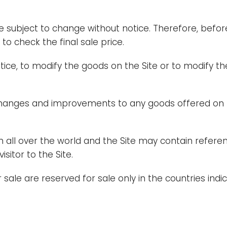
re subject to change without notice. Therefore, bef
o check the final sale price.
otice, to modify the goods on the Site or to modify th
changes and improvements to any goods offered on th
 all over the world and the Site may contain referen
sitor to the Site.
sale are reserved for sale only in the countries indica