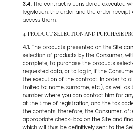
3.4.
The contract is considered executed wh
legislation, the order and the order receip
access them.
4. PRODUCT SELECTION AND PURCHASE P
4.1.
The products presented on the Site can
selection of products by the Consumer, with 
complete, to purchase the products selected
requested data, or to log in, if the Consum
the execution of the contract. In order to 
limited to: name, surname, etc.), as well a
number where you can contact him for any 
at the time of registration, and the tax c
the contents: therefore, the Consumer, aft
appropriate check-box on the Site and final
which will thus be definitively sent to the Se