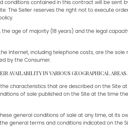
conditions contained in this contract will be sent 
Site. The Seller reserves the right not to execute or
olicy.
ct, the age of majority (18 years) and the legal capac
 the Internet, including telephone costs, are the sole
cted by the Consumer.
IR AVAILABILITY IN VARIOUS GEOGRAPHICAL AREAS.
 the characteristics that are described on the Site at
tions of sale published on the Site at the time the o
these general conditions of sale at any time, at its o
the general terms and conditions indicated on the Sit