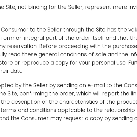
 Site, not binding for the Seller, represent mere invi
Consumer to the Seller through the Site has the valu
 form an integral part of the order itself and that t
 any reservation. Before proceeding with the purchas
lly read these general conditions of sale and the inf
tore or reproduce a copy for your personal use. Fu
heir data.
pted by the Seller by sending an e-mail to the Con
the Site, confirming the order, which will report the li
the description of the characteristics of the produc
terms and conditions applicable to the relationship b
ems and the Consumer may request a copy by sending a