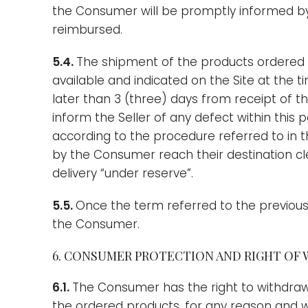
the Consumer will be promptly informed by
reimbursed.
5.4.
The shipment of the products ordered
available and indicated on the Site at the 
later than 3 (three) days from receipt of t
inform the Seller of any defect within this 
according to the procedure referred to in t
by the Consumer reach their destination cl
delivery “under reserve”.
5.5.
Once the term referred to the previous 
the Consumer.
6. CONSUMER PROTECTION AND RIGHT OF
6.1.
The Consumer has the right to withdraw 
the ordered products, for any reason and wit