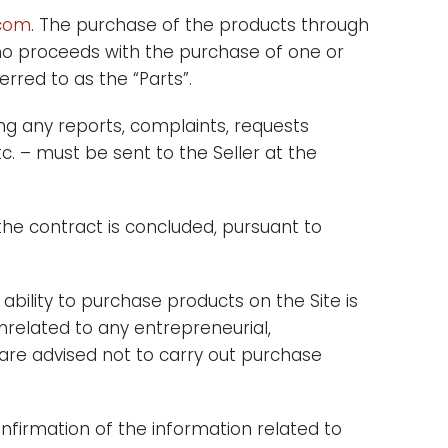
.com
. The purchase of the products through
n who proceeds with the purchase of one or
rred to as the “Parts”.
g any reports, complaints, requests
c. – must be sent to the Seller at the
the contract is concluded, pursuant to
 ability to purchase products on the Site is
nrelated to any entrepreneurial,
” are advised not to carry out purchase
firmation of the information related to