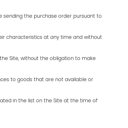
ore sending the purchase order pursuant to
eir characteristics at any time and without
e Site, without the obligation to make
ces to goods that are not available or
ted in the list on the Site at the time of