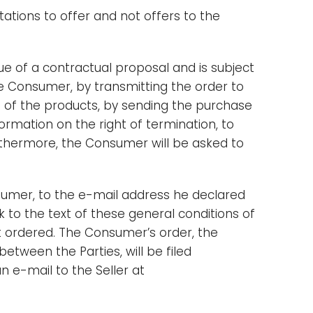
tations to offer and not offers to the
e of a contractual proposal and is subject
he Consumer, by transmitting the order to
e of the products, by sending the purchase
ormation on the right of termination, to
rthermore, the Consumer will be asked to
sumer, to the e-mail address he declared
nk to the text of these general conditions of
t ordered. The Consumer’s order, the
etween the Parties, will be filed
n e-mail to the Seller at