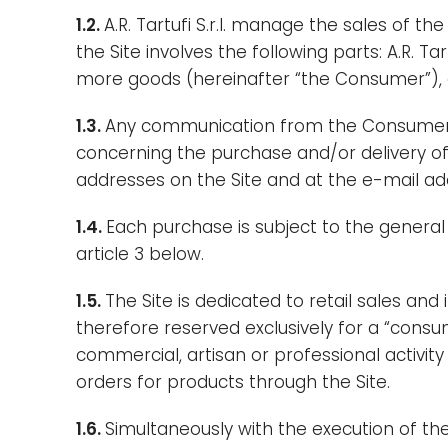
1.2.
A.R. Tartufi S.r.l. manage the sales of 
the Site involves the following parts: A.R. T
more goods (hereinafter “the Consumer”), an
1.3.
Any communication from the Consumer co
concerning the purchase and/or delivery of p
addresses on the Site and at the e-mail ad
1.4.
Each purchase is subject to the general 
article 3 below.
1.5.
The Site is dedicated to retail sales and
therefore reserved exclusively for a “consu
commercial, artisan or professional activity
orders for products through the Site.
1.6.
Simultaneously with the execution of th