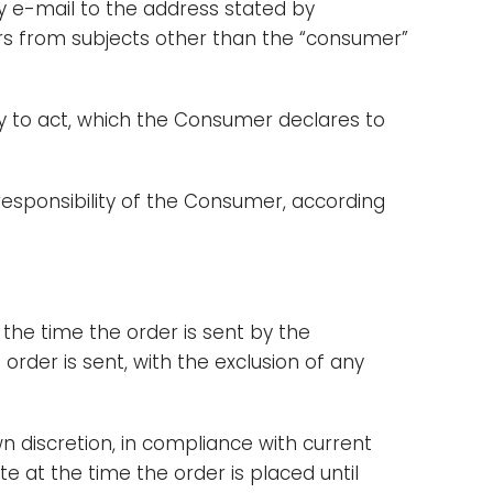
by e-mail to the address stated by
ders from subjects other than the “consumer”
ity to act, which the Consumer declares to
 responsibility of the Consumer, according
 the time the order is sent by the
rder is sent, with the exclusion of any
wn discretion, in compliance with current
e at the time the order is placed until