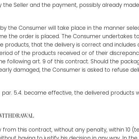
 the Seller and the payment, possibly already made
 by the Consumer will take place in the manner se
time the order is placed. The Consumer undertakes t
he products, that the delivery is correct and include
period of the products received or of their discrepan
he following art. 9 of this contract. Should the pac
early damaged, the Consumer is asked to refuse deli
par. 5.4. became effective, the delivered products w
 WITHDRAWAL
from this contract, without any penalty, within 10 (t
hout having to justify his decision in any way. In th