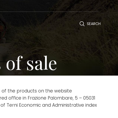
SEARCH
of sale
 of the products on the website
stered office in Frazione Palombare, 5 – 05031
 of Terni Economic and Administrative index