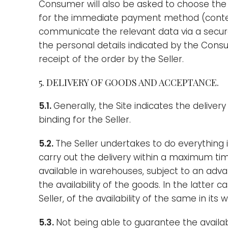
Consumer will also be asked to choose th
for the immediate payment method (contextu
communicate the relevant data via a secure 
the personal details indicated by the Cons
receipt of the order by the Seller.
5. DELIVERY OF GOODS AND ACCEPTANCE.
5.1.
Generally, the Site indicates the deliver
binding for the Seller.
5.2.
The Seller undertakes to do everything i
carry out the delivery within a maximum ti
available in warehouses, subject to an adva
the availability of the goods. In the latter 
Seller, of the availability of the same in its
5.3.
Not being able to guarantee the availabi