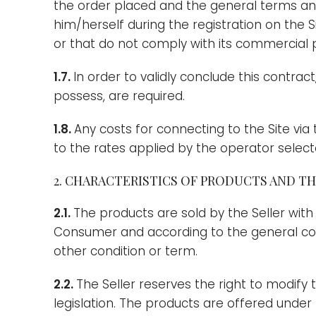
the order placed and the general terms and 
him/herself during the registration on the 
or that do not comply with its commercial p
1.7.
In order to validly conclude this contra
possess, are required.
1.8.
Any costs for connecting to the Site via
to the rates applied by the operator sele
2. CHARACTERISTICS OF PRODUCTS AND THE
2.1.
The products are sold by the Seller with
Consumer and according to the general condi
other condition or term.
2.2.
The Seller reserves the right to modify 
legislation. The products are offered under 