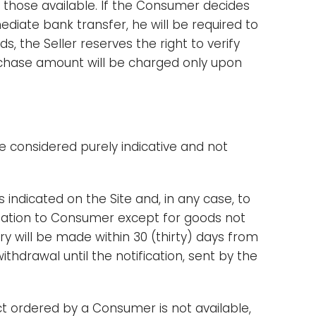
hose available. If the Consumer decides
iate bank transfer, he will be required to
 the Seller reserves the right to verify
rchase amount will be charged only upon
be considered purely indicative and not
 indicated on the Site and, in any case, to
rmation to Consumer except for goods not
y will be made within 30 (thirty) days from
ithdrawal until the notification, sent by the
uct ordered by a Consumer is not available,