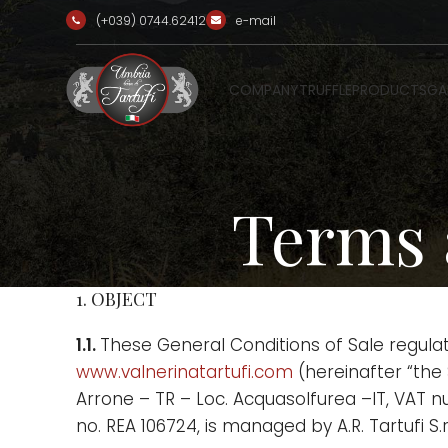
(+039) 0744.62412
e-mail
COMPANY
TRUFFLE
PRODUCTS
GA
Terms 
1. OBJECT
1.1.
These General Conditions of Sale regula
www.valnerinatartufi.com
(hereinafter “the S
Arrone – TR – Loc. Acquasolfurea –IT, VAT 
no. REA 106724, is managed by A.R. Tartufi S.r.