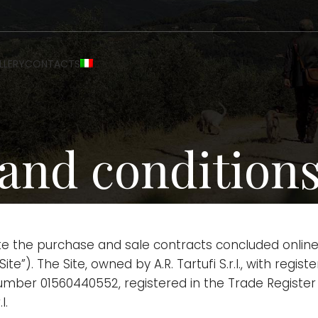
LLERY
CONTACTS
and conditions 
te the purchase and sale contracts concluded online
ite”). The Site, owned by A.R. Tartufi S.r.l., with regi
number 01560440552, registered in the Trade Register
l.