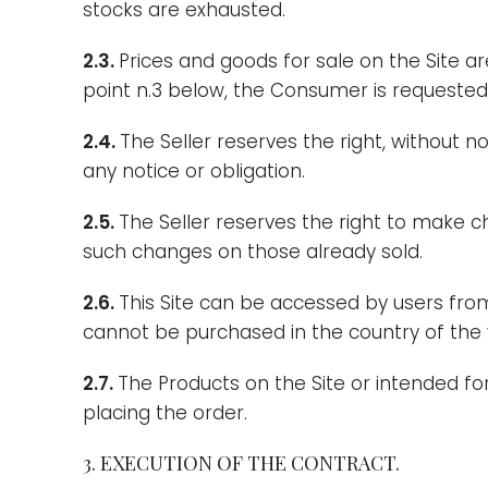
stocks are exhausted.
2.3.
Prices and goods for sale on the Site a
point n.3 below, the Consumer is requested t
2.4.
The Seller reserves the right, without n
any notice or obligation.
2.5.
The Seller reserves the right to make 
such changes on those already sold.
2.6.
This Site can be accessed by users from
cannot be purchased in the country of the vi
2.7.
The Products on the Site or intended for 
placing the order.
3. EXECUTION OF THE CONTRACT.