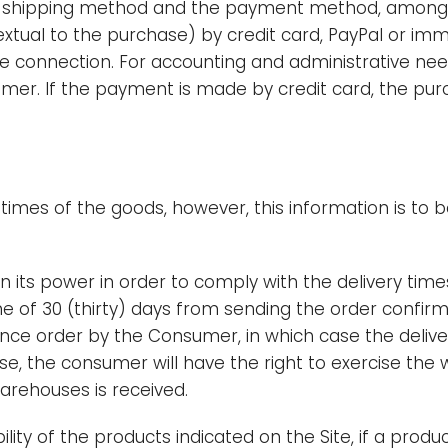
e shipping method and the payment method, among t
al to the purchase) by credit card, PayPal or immed
connection. For accounting and administrative needs,
umer. If the payment is made by credit card, the pu
y times of the goods, however, this information is to 
n its power in order to comply with the delivery times
me of 30 (thirty) days from sending the order confi
nce order by the Consumer, in which case the deliver
case, the consumer will have the right to exercise the w
 warehouses is received.
lity of the products indicated on the Site, if a prod