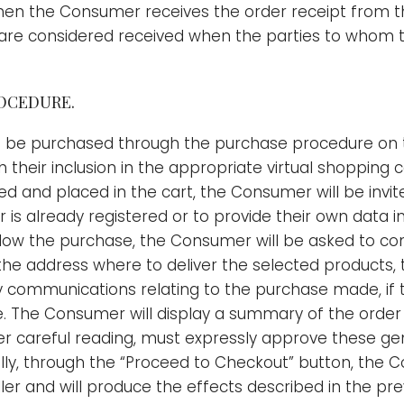
en the Consumer receives the order receipt from the
t are considered received when the parties to whom t
ROCEDURE.
 be purchased through the purchase procedure on th
their inclusion in the appropriate virtual shopping c
 and placed in the cart, the Consumer will be invited
er is already registered or to provide their own data
allow the purchase, the Consumer will be asked to c
s the address where to deliver the selected products,
communications relating to the purchase made, if t
ode. The Consumer will display a summary of the orde
er careful reading, must expressly approve these gen
ly, through the “Proceed to Checkout” button, the C
ller and will produce the effects described in the prev