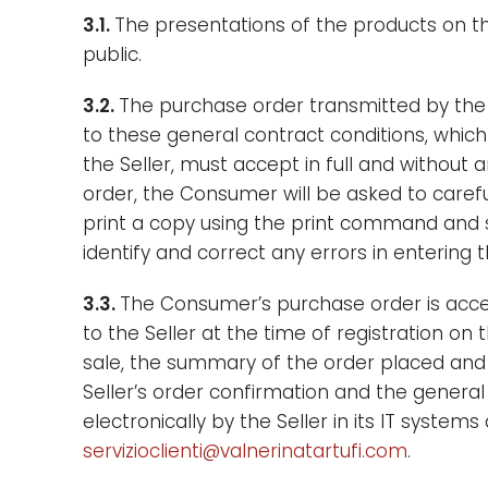
3.1.
The presentations of the products on the
public.
3.2.
The purchase order transmitted by the 
to these general contract conditions, which
the Seller, must accept in full and without
order, the Consumer will be asked to carefu
print a copy using the print command and s
identify and correct any errors in entering t
3.3.
The Consumer’s purchase order is acce
to the Seller at the time of registration on 
sale, the summary of the order placed and 
Seller’s order confirmation and the general 
electronically by the Seller in its IT syst
servizioclienti@valnerinatartufi.com
.